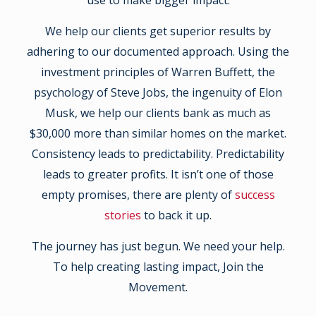
use to make bigger impact.
We help our clients get superior results by
adhering to our documented approach. Using the
investment principles of Warren Buffett, the
psychology of Steve Jobs, the ingenuity of Elon
Musk, we help our clients bank as much as
$30,000 more than similar homes on the market.
Consistency leads to predictability. Predictability
leads to greater profits. It isn’t one of those
empty promises, there are plenty of
success
stories
to back it up.
The journey has just begun. We need your help.
To help creating lasting impact, Join the
Movement.