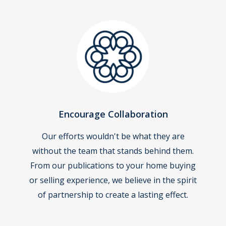
Encourage Collaboration
Our efforts wouldn't be what they are
without the team that stands behind them.
From our publications to your home buying
or selling experience, we believe in the spirit
of partnership to create a lasting effect.