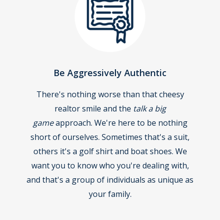
Be Aggressively Authentic
There's nothing worse than that cheesy
realtor smile and the
talk a big
game
approach. We're here to be nothing
short of ourselves. Sometimes that's a suit,
others it's a golf shirt and boat shoes. We
want you to know who you're dealing with,
and that's a group of individuals as unique as
your family.