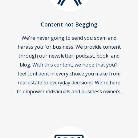
Content not Begging
We're never going to send you spam and
harass you for business. We provide content
through our newsletter, podcast, book, and
blog. With this content, we hope that you'll
feel confident in every choice you make from
real estate to everyday decisions. We're here
to empower individuals and business owners.