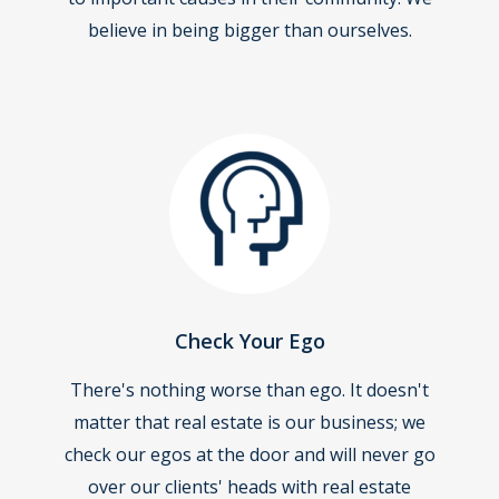
believe in being bigger than ourselves.
Check Your Ego
There's nothing worse than ego. It doesn't
matter that real estate is our business; we
check our egos at the door and will never go
over our clients' heads with real estate