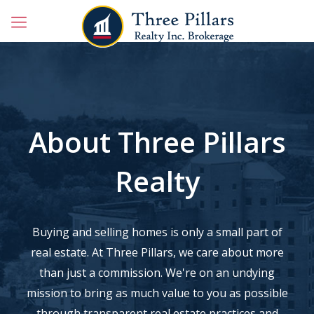
About Three Pillars
Realty
Buying and selling homes is only a small part of
real estate. At Three Pillars, we care about more
than just a commission. We're on an undying
mission to bring as much value to you as possible
through transparent real estate practices and