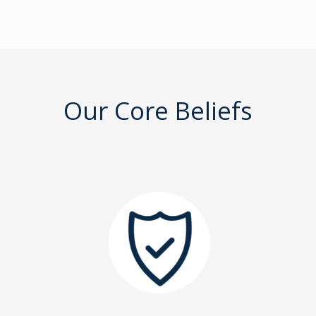
Our Core Beliefs