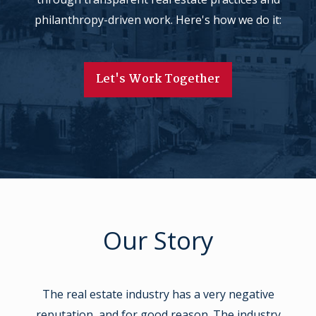
philanthropy-driven work. Here's how we do it:
Let's Work Together
Our Story
The real estate industry has a very negative
reputation, and for good reason. The industry