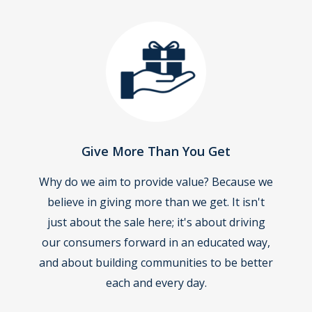
Give More Than You Get
Why do we aim to provide value? Because we
believe in giving more than we get. It isn't
just about the sale here; it's about driving
our consumers forward in an educated way,
and about building communities to be better
each and every day.