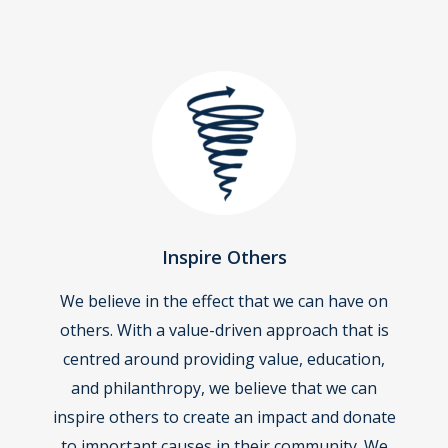
Inspire Others
We believe in the effect that we can have on
others. With a value-driven approach that is
centred around providing value, education,
and philanthropy, we believe that we can
inspire others to create an impact and donate
to important causes in their community. We