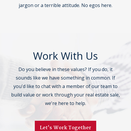
jargon or a terrible attitude. No egos here.
Work With Us
Do you believe in these values? If you do, it
sounds like we have something in common. If
you'd like to chat with a member of our team to
build value or work through your real estate sale,
we're here to help.
Let's Work Together