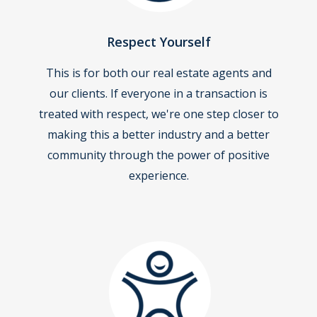
Respect Yourself
This is for both our real estate agents and
our clients. If everyone in a transaction is
treated with respect, we're one step closer to
making this a better industry and a better
community through the power of positive
experience.