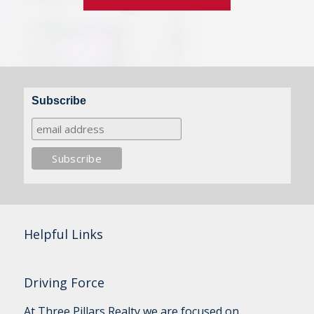
Subscribe
Helpful Links
Driving Force
At Three Pillars Realty we are focused on