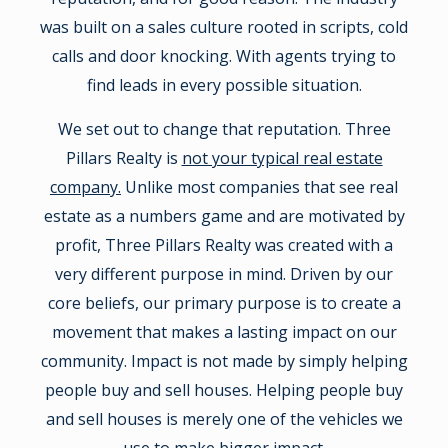
was built on a sales culture rooted in scripts, cold
calls and door knocking. With agents trying to
find leads in every possible situation.
We set out to change that reputation. Three
Pillars Realty is
not your typical real estate
company.
Unlike most companies that see real
estate as a numbers game and are motivated by
profit, Three Pillars Realty was created with a
very different purpose in mind. Driven by our
core beliefs, our primary purpose is to create a
movement that makes a lasting impact on our
community. Impact is not made by simply helping
people buy and sell houses. Helping people buy
and sell houses is merely one of the vehicles we