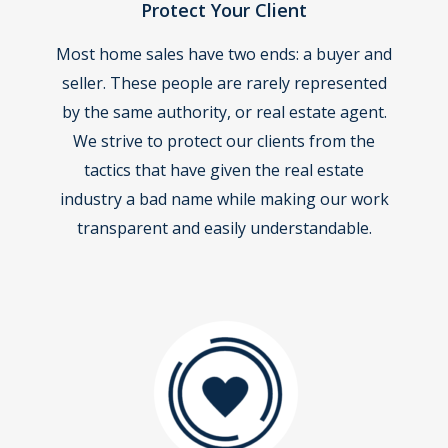
Protect Your Client
Most home sales have two ends: a buyer and
seller. These people are rarely represented
by the same authority, or real estate agent.
We strive to protect our clients from the
tactics that have given the real estate
industry a bad name while making our work
transparent and easily understandable.