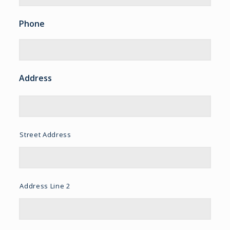
Phone
Address
Street Address
Address Line 2