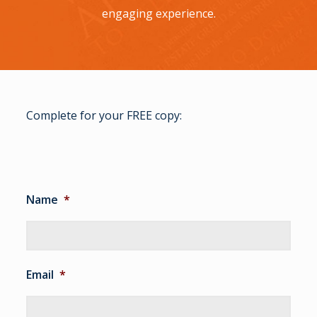
engaging experience.
Complete for your FREE copy:
Name
*
Email
*