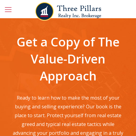
Get a Copy of The
Value-Driven
Approach
Ready to learn how to make the most of your
buying and selling experience? Our book is the
place to start. Protect yourself from real estate
greed and typical real estate tactics while
advancing your portfolio and engaging in a truly