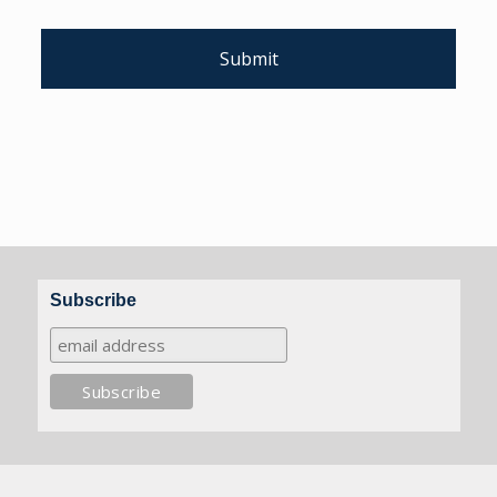
Subscribe