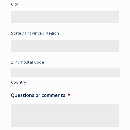
City
State / Province / Region
ZIP / Postal Code
Country
Questions or comments
*