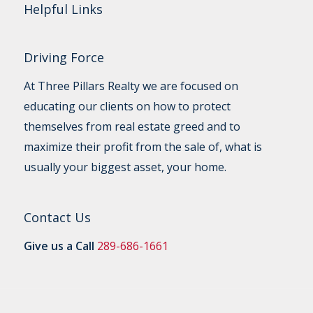
Helpful Links
Driving Force
At Three Pillars Realty we are focused on
educating our clients on how to protect
themselves from real estate greed and to
maximize their profit from the sale of, what is
usually your biggest asset, your home.
Contact Us
Give us a Call
289-686-1661